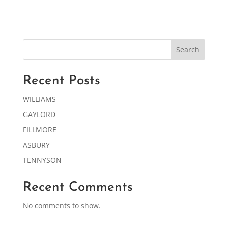
Search
Recent Posts
WILLIAMS
GAYLORD
FILLMORE
ASBURY
TENNYSON
Recent Comments
No comments to show.