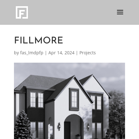
FILLMORE
by
fas_lmdpfp
|
Apr 14, 2024
|
Projects