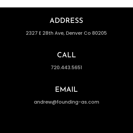
ADDRESS
2327 E 28th Ave, Denver Co 80205
CALL
720.443.5651
EMAIL
andrew@founding-as.com