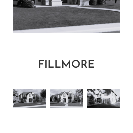
FILLMORE