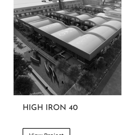
HIGH IRON 40
HIGH IRON 40