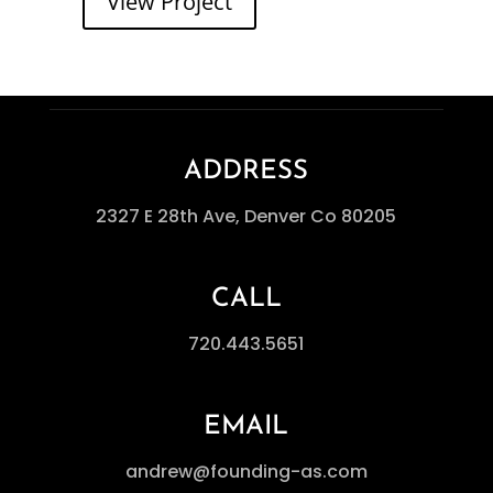
View Project
ADDRESS
2327 E 28th Ave, Denver Co 80205
CALL
720.443.5651
EMAIL
andrew@founding-as.com