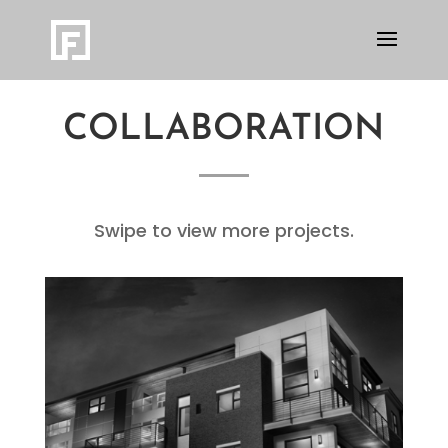
COLLABORATION
Swipe to view more projects.