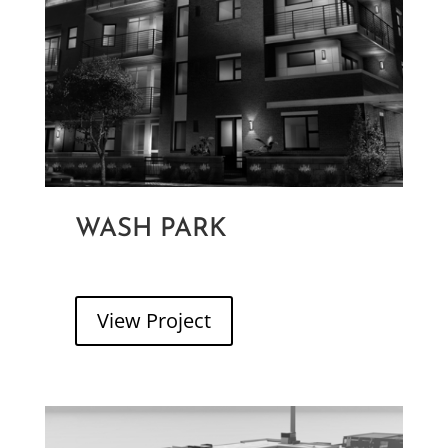
WASH PARK
WASH PARK PLACE
View Project