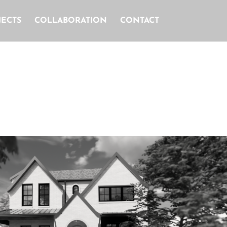
JECTS
COLLABORATION
CONTACT