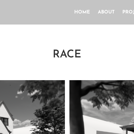
HOME
ABOUT
PRO
RACE