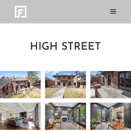
HIGH STREET