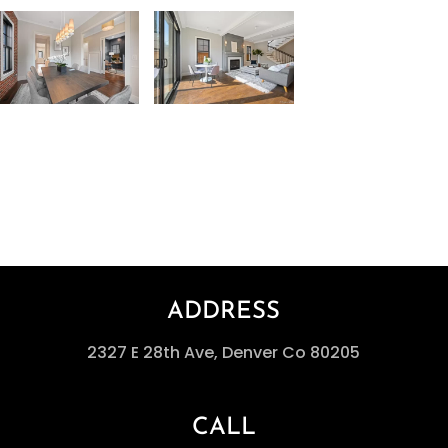
ADDRESS
2327 E 28th Ave, Denver Co 80205
CALL